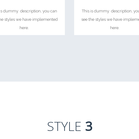
 is dummy description, you can
This is dummy description, yo
the styles we have implemented
see the styles we have implem
here.
here.
STYLE
3