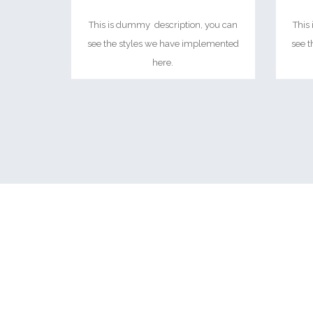
This is dummy description, you can
This
see the styles we have implemented
see 
here.