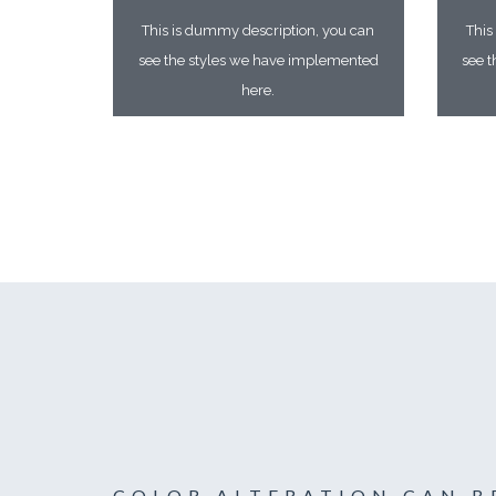
This is dummy description, you can
This
see the styles we have implemented
see 
here.
COLOR ALTERATION CAN B