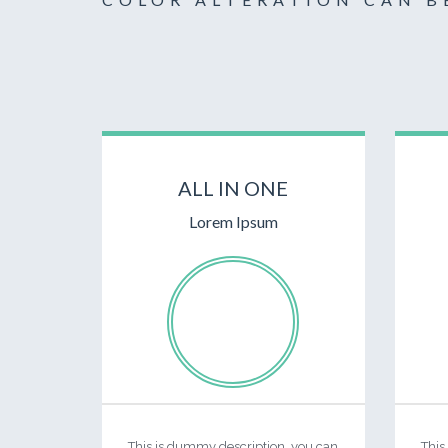
ALL IN ONE
Lorem Ipsum
This is dummy description, you can
This