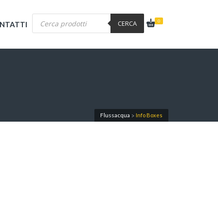
Products
0
search
CERCA
NTATTI
Flussacqua
Info Boxes
>