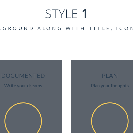
STYLE
1
KGROUND ALONG WITH TITLE, ICO
DOCUMENTED
PLAN
Write your dreams
Plan your thoughts