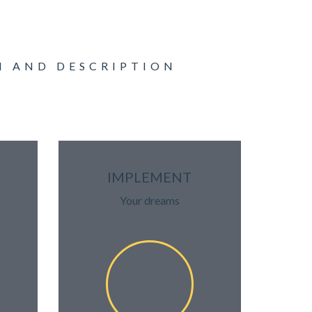
N AND DESCRIPTION
IMPLEMENT
Your dreams