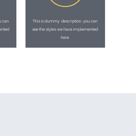
u can
This is dummy description, you can
ented
see the styles we have implemented
here.