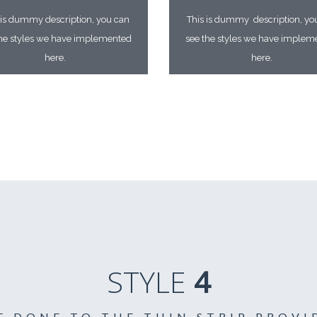
 is dummy description, you can
This is dummy description, yo
the styles we have implemented
see the styles we have implem
here.
here.
STYLE
4
E DONE TO THE THIN STRIP PROVI