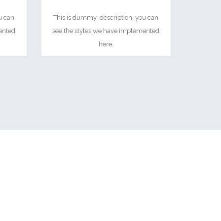
u can
This is dummy description, you can
ented
see the styles we have implemented
here.