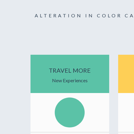
ALTERATION IN COLOR C
TRAVEL MORE
New Experiences