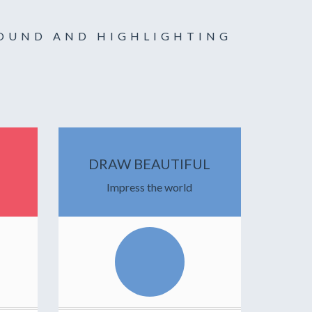
ROUND AND HIGHLIGHTING
DRAW BEAUTIFUL
Impress the world