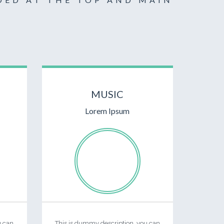
MUSIC
Lorem Ipsum
u can
This is dummy description, you can