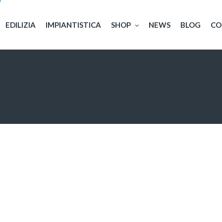
EDILIZIA
IMPIANTISTICA
SHOP
NEWS
BLOG
CO