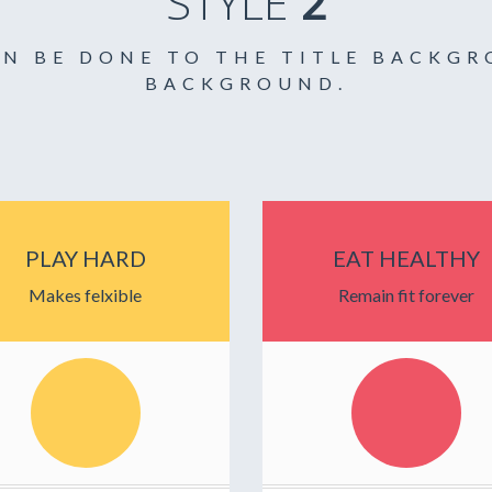
STYLE
2
AN BE DONE TO THE TITLE BACKG
BACKGROUND.
PLAY HARD
EAT HEALTHY
Makes felxible
Remain fit forever