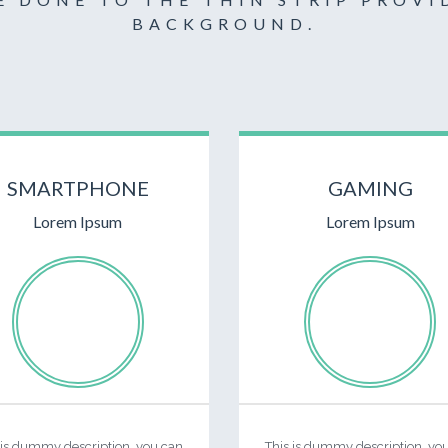
BACKGROUND.
SMARTPHONE
GAMING
Lorem Ipsum
Lorem Ipsum
 is dummy description, you can
This is dummy description, yo