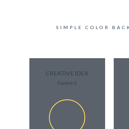
SIMPLE COLOR BAC
CREATIVE IDEA
Explore it