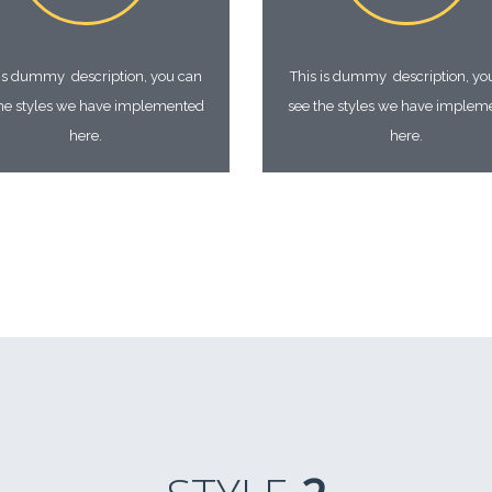
 is dummy description, you can
This is dummy description, yo
the styles we have implemented
see the styles we have implem
here.
here.