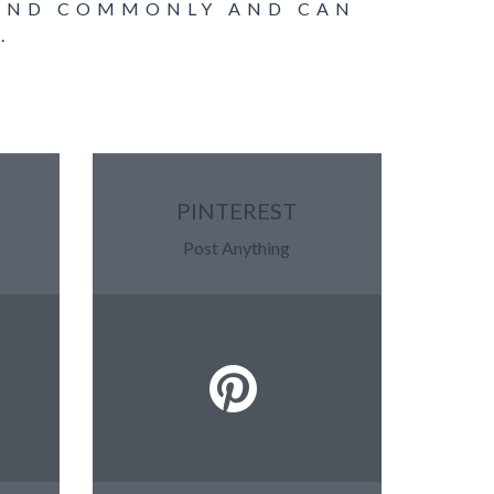
OUND COMMONLY AND CAN
.
PINTEREST
Post Anything