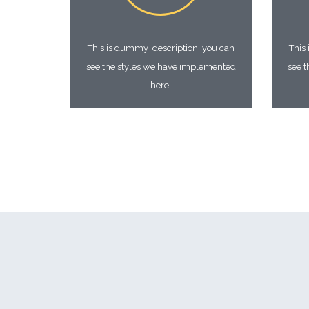
This is dummy description, you can
This
see the styles we have implemented
see 
here.