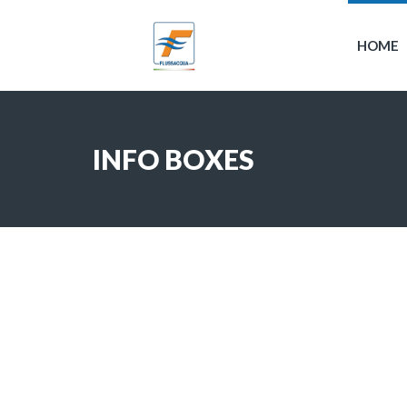
HOME
INFO BOXES