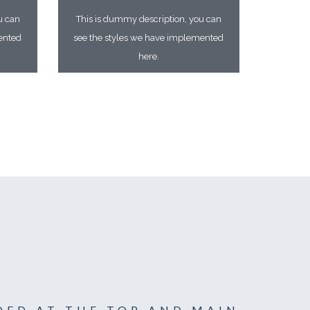
u can
This is dummy description, you can
ented
see the styles we have implemented
here.
DED AT THE TOP AND MAIN