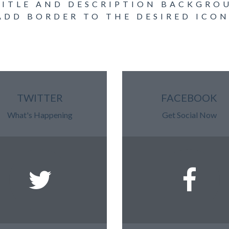
TITLE AND DESCRIPTION BACKGR
ADD BORDER TO THE DESIRED ICON
TWITTER
FACEBOOK
What's Happening
Get Social Now