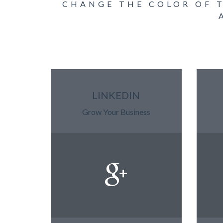
CHANGE THE COLOR OF 
LINKEDIN
Grow Your Business